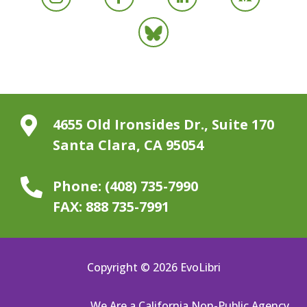

4655 Old Ironsides Dr., Suite 170
Santa Clara, CA 95054

Phone:
(408) 735-7990
FAX:
888 735-7991
Copyright © 2026 EvoLibri
We Are a California Non-Public Agency.