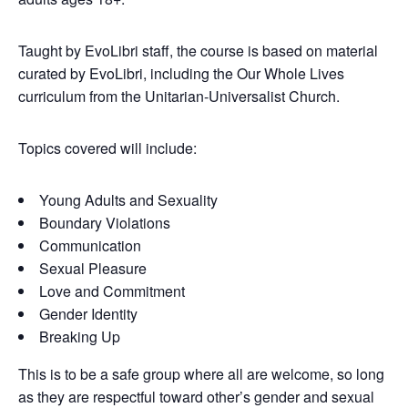
Taught by EvoLibri staff, the course is based on material
curated by EvoLibri, including the Our Whole Lives
curriculum from the Unitarian-Universalist Church.
Topics covered will include:
Young Adults and Sexuality
Boundary Violations
Communication
Sexual Pleasure
Love and Commitment
Gender Identity
Breaking Up
This is to be a safe group where all are welcome, so long
as they are respectful toward other’s gender and sexual