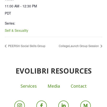
11:00 AM - 12:30 PM
PDT
Series:
Self & Sexuality
PEERS® Social Skills Group
CollegeLaunch Group Session
EVOLIBRI RESOURCES
Services
Media
Contact