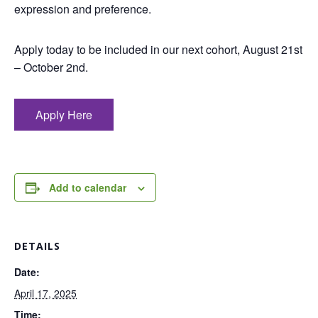
expression and preference.
Apply today to be included in our next cohort, August 21st
– October 2nd.
Apply Here
Add to calendar
DETAILS
Date:
April 17, 2025
Time: