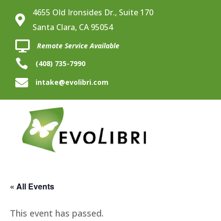
4655 Old Ironsides Dr., Suite 170

Santa Clara, CA 95054

Remote Service Available

(408) 735-7990

intake@evolibri.com
« All Events
This event has passed.