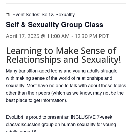
Event Series:
Self & Sexuality
Self & Sexuality Group Class
April 17, 2025 @ 11:00 AM
-
12:30 PM
PDT
Learning to Make Sense of
Relationships and Sexuality!
Many transition-aged teens and young adults struggle
with making sense of the world of relationships and
sexuality. Most have no one to talk with about these topics
other than their peers (which as we know, may not be the
best place to get information).
EvoLibri is proud to present an INCLUSIVE 7-week
class/discussion group on human sexuality for young
adults ages 18+.