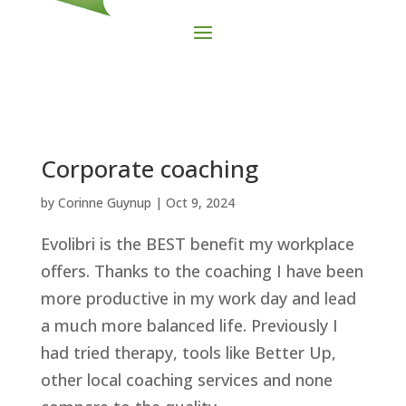
Corporate coaching
by
Corinne Guynup
|
Oct 9, 2024
Evolibri is the BEST benefit my workplace
offers. Thanks to the coaching I have been
more productive in my work day and lead
a much more balanced life. Previously I
had tried therapy, tools like Better Up,
other local coaching services and none