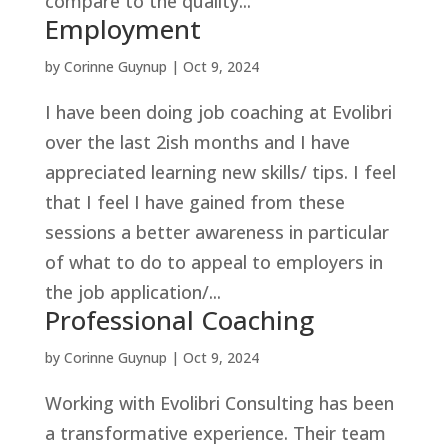
compare to the quality...
Employment
by
Corinne Guynup
|
Oct 9, 2024
I have been doing job coaching at Evolibri
over the last 2ish months and I have
appreciated learning new skills/ tips. I feel
that I feel I have gained from these
sessions a better awareness in particular
of what to do to appeal to employers in
the job application/...
Professional Coaching
by
Corinne Guynup
|
Oct 9, 2024
Working with Evolibri Consulting has been
a transformative experience. Their team