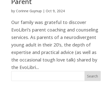
Parent
by
Corinne Guynup
|
Oct 9, 2024
Our family was grateful to discover
EvoLibri’s parent coaching and counseling
services. As parents of a neurodivergent
young adult in their 20’s, the depth of
expertise and practical advice (as well as
the occasional tough love talk) shared by
the EvoLibri...
Search