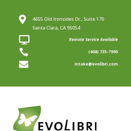

4655 Old Ironsides Dr., Suite 170
Santa Clara, CA 95054

Remote Service Available

(408) 735-7990

intake@evolibri.com