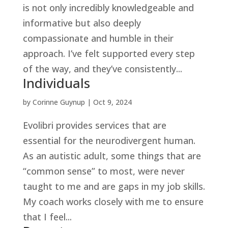
is not only incredibly knowledgeable and
informative but also deeply
compassionate and humble in their
approach. I’ve felt supported every step
of the way, and they’ve consistently...
Individuals
by
Corinne Guynup
|
Oct 9, 2024
Evolibri provides services that are
essential for the neurodivergent human.
As an autistic adult, some things that are
“common sense” to most, were never
taught to me and are gaps in my job skills.
My coach works closely with me to ensure
that I feel...