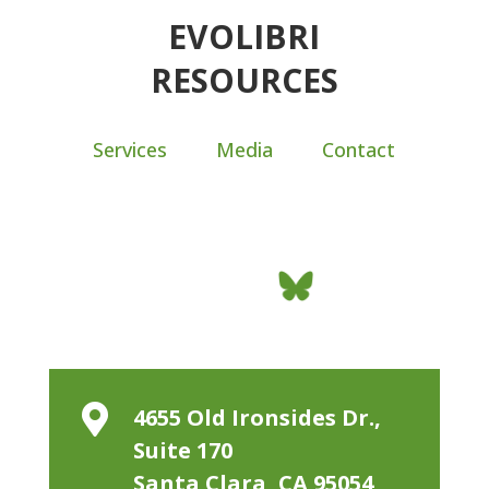
EVOLIBRI
RESOURCES
Services
Media
Contact

4655 Old Ironsides Dr.,
Suite 170
Santa Clara, CA 95054