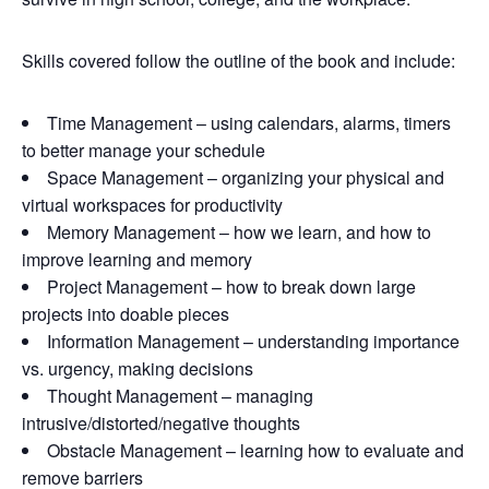
Skills covered follow the outline of the book and include:
Time Management – using calendars, alarms, timers
to better manage your schedule
Space Management – organizing your physical and
virtual workspaces for productivity
Memory Management – how we learn, and how to
improve learning and memory
Project Management – how to break down large
projects into doable pieces
Information Management – understanding importance
vs. urgency, making decisions
Thought Management – managing
intrusive/distorted/negative thoughts
Obstacle Management – learning how to evaluate and
remove barriers