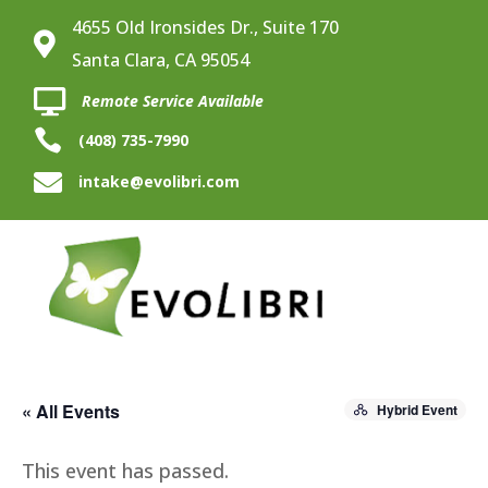
4655 Old Ironsides Dr., Suite 170

Santa Clara, CA 95054

Remote Service Available

(408) 735-7990

intake@evolibri.com
« All Events
Hybrid Event
This event has passed.