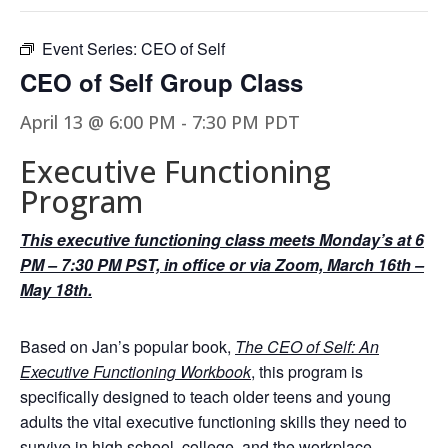
Event Series:
CEO of Self
CEO of Self Group Class
April 13 @ 6:00 PM
-
7:30 PM
PDT
Executive Functioning
Program
This executive functioning class meets Monday’s at 6
PM – 7:30 PM PST, in office or via Zoom, March 16th –
May 18th.
Based on Jan’s popular book,
The CEO of Self: An
Executive Functioning Workbook
, this program is
specifically designed to teach older teens and young
adults the vital executive functioning skills they need to
survive in high school, college, and the workplace.