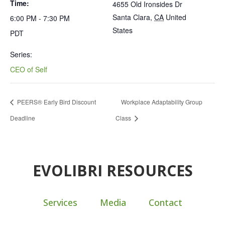
Time:
4655 Old Ironsides Dr
Santa Clara
,
CA
United
6:00 PM - 7:30 PM
States
PDT
Series:
CEO of Self
PEERS® Early Bird Discount
Workplace Adaptability Group
Deadline
Class
EVOLIBRI RESOURCES
Services
Media
Contact