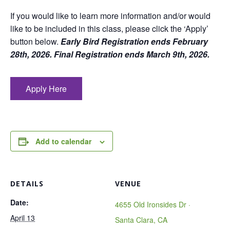
If you would like to learn more information and/or would
like to be included in this class, please click the ‘Apply’
button below.
Early Bird Registration ends February
28th, 2026. Final Registration ends March 9th, 2026.
Apply Here
Add to calendar
DETAILS
VENUE
Date:
4655 Old Ironsides Dr ·
April 13
Santa Clara, CA