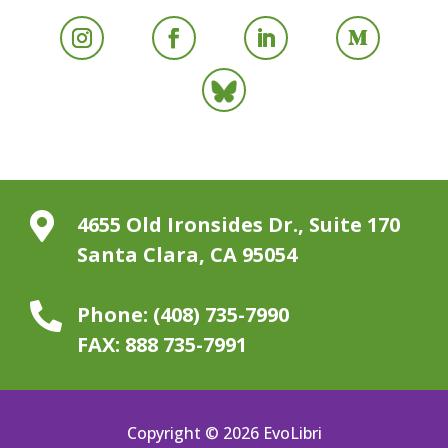

4655 Old Ironsides Dr., Suite 170
Santa Clara, CA 95054

Phone:
(408) 735-7990
FAX:
888 735-7991
Copyright © 2026 EvoLibri