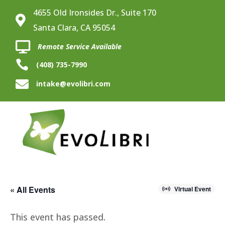
4655 Old Ironsides Dr., Suite 170

Santa Clara, CA 95054

Remote Service Available

(408) 735-7990

intake@evolibri.com
« All Events
Virtual Event
This event has passed.