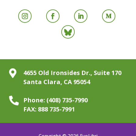

4655 Old Ironsides Dr., Suite 170
Santa Clara, CA 95054

Phone:
(408) 735-7990
FAX:
888 735-7991