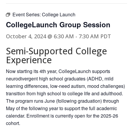
Event Series:
College Launch
CollegeLaunch Group Session
October 4, 2024 @ 6:30 AM
-
7:30 AM
PDT
Semi-Supported College
Experience
Now starting its 4th year, CollegeLaunch supports
neurodivergent high school graduates (ADHD, mild
learning differences, low-need autism, mood challenges)
transition from high school to college life and adulthood.
The program runs June (following graduation) through
May of the following year to support the full academic
calendar. Enrollment is currently open for the 2025-26
cohort.