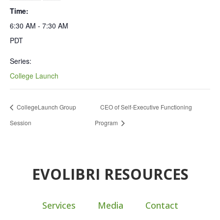
Time:
6:30 AM - 7:30 AM
PDT
Series:
College Launch
CollegeLaunch Group
CEO of Self-Executive Functioning
Session
Program
EVOLIBRI RESOURCES
Services
Media
Contact