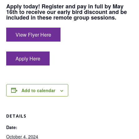
Apply today! Register and pay in full by May
16th to receive our early bird discount and be
included in these remote group sessions.
View Flyer Here
Apply Here
Add to calendar
DETAILS
Date:
October 4, 2024