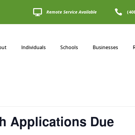


Remote Service Available
(40
out
Individuals
Schools
Businesses
h Applications Due