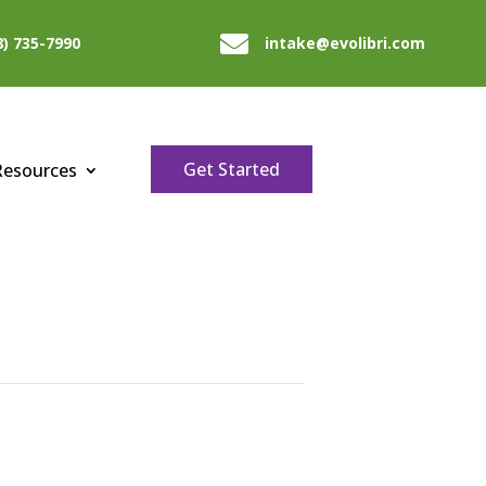

8) 735-7990
intake@evolibri.com
Get Started
Resources