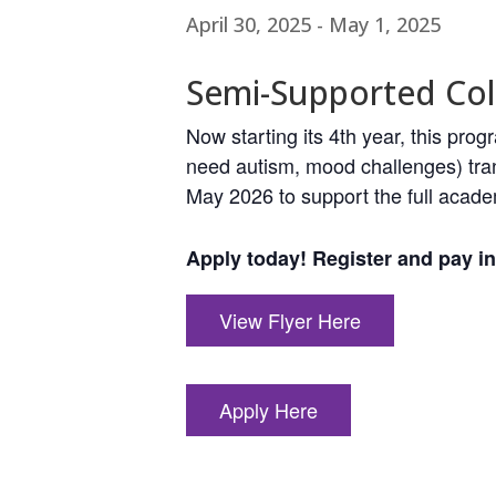
April 30, 2025
-
May 1, 2025
Semi-Supported Col
Now starting its 4th year, this pr
need autism, mood challenges) tran
May 2026 to support the full acade
Apply today! Register and pay in 
View Flyer Here
Apply Here