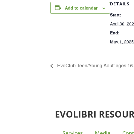
DETAILS
Add to calendar
Start:
April 30, 20
End:
May 1, 2025
EvoClub Teen/Young Adult ages 16-
EVOLIBRI RESOU
Services
Media
Cont