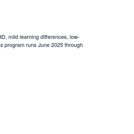
D, mild learning differences, low-
This program runs June 2025 through