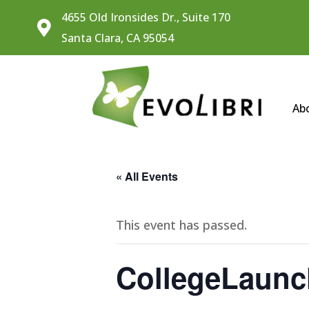
4655 Old Ironsides Dr., Suite 170

Santa Clara, CA 95054
Ab
« All Events
This event has passed.
CollegeLaunc