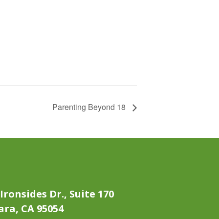
Parenting Beyond 18
Ironsides Dr., Suite 170
ara, CA 95054