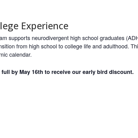
lege Experience
ogram supports neurodivergent high school graduates (ADH
sition from high school to college life and adulthood. 
mic calendar.
full by May 16th to receive our early bird discount.