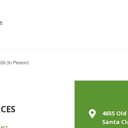
25
26 (In Person)
RCES

4655 Old 
Santa Cl
act