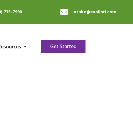

8) 735-7990
intake@evolibri.com
Get Started
Resources