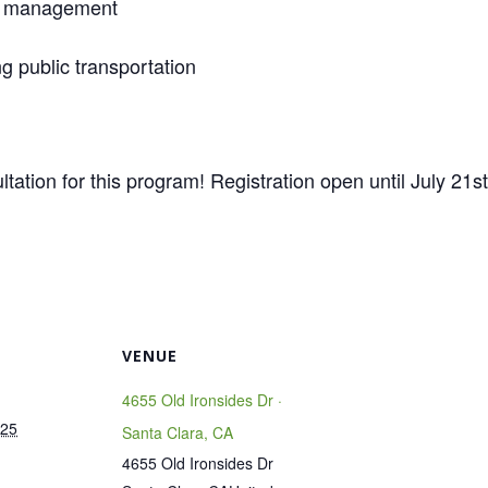
ss management
ng public transportation
tation for this program! Registration open until July 21st
VENUE
4655 Old Ironsides Dr ·
025
Santa Clara, CA
4655 Old Ironsides Dr