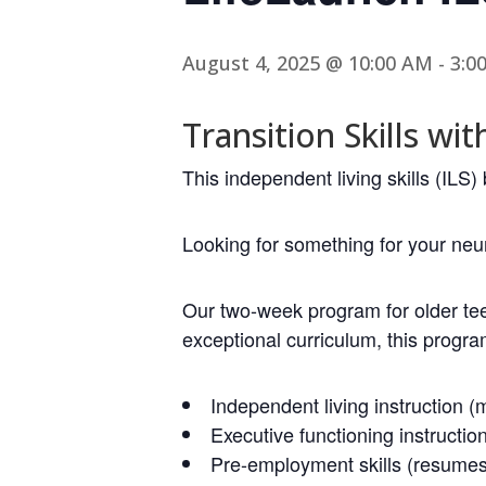
August 4, 2025 @ 10:00 AM
-
3:0
Transition Skills wit
This independent living skills (IL
Looking for something for your ne
Our two-week program for older te
exceptional curriculum, this progra
Independent living instruction (m
Executive functioning instructio
Pre-employment skills (resumes, 