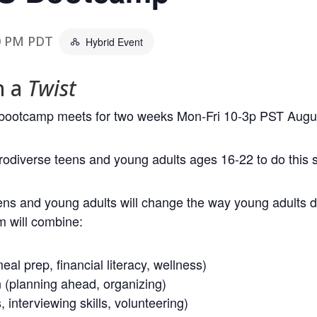
0 PM
PDT
Hybrid Event
h a
Twist
S) bootcamp meets for two weeks Mon-Fri 10-3p PST Augus
urodiverse teens and young adults ages 16-22 to do thi
ens and young adults will change the way young adults
m will combine:
eal prep, financial literacy, wellness)
n (planning ahead, organizing)
interviewing skills, volunteering)