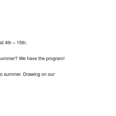
t 4th – 15th.
s summer? We have the program!
 do summer. Drawing on our