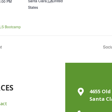
Santa Clara
,
CA
United
3:00 PM
States
ILS Bootcamp
t
Soci
RCES

4655 Old 
Santa Cl
act