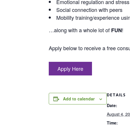
Emotional regulation and stre
Social connection with peers
Mobility training/experience usi
…along with a whole lot of
!
FUN
Apply below to receive a free consul
Apply Here
DETAILS
Add to calendar
Date:
August 4, 2
Time: