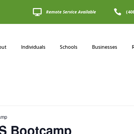


Remote Service Available
(40
out
Individuals
Schools
Businesses
camp
LS Bootcamp