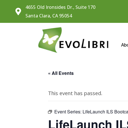
4655 Old Ironsides Dr., Suite 170

Santa Clara, CA 95054
Ab
« All Events
This event has passed.
Event Series:
LifeLaunch ILS Boot
LifeLaunch I