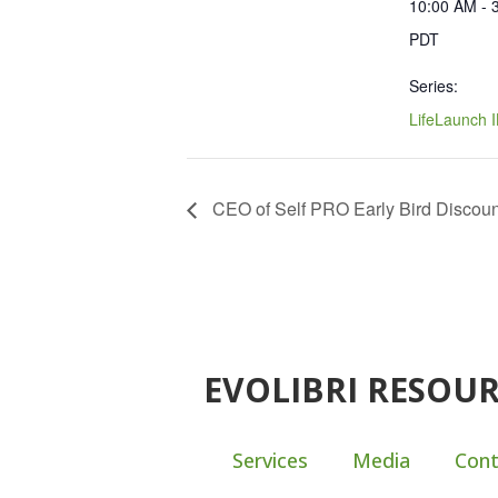
10:00 AM - 
PDT
Series:
LifeLaunch 
CEO of Self PRO Early Bird Discoun
EVOLIBRI RESOU
Services
Media
Cont