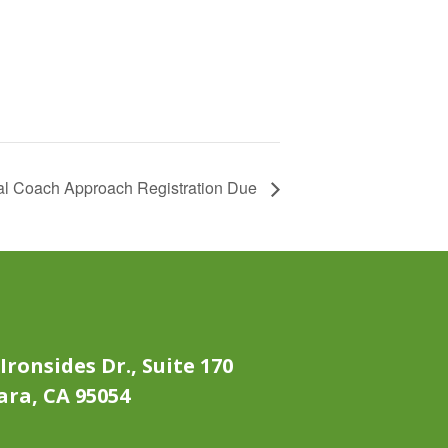
al Coach Approach Registration Due
Ironsides Dr., Suite 170
ara, CA 95054