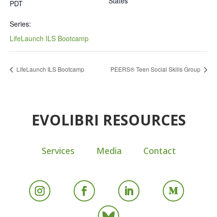
States
PDT
Series:
LifeLaunch ILS Bootcamp
LifeLaunch ILS Bootcamp
PEERS® Teen Social Skills Group
EVOLIBRI RESOURCES
Services
Media
Contact