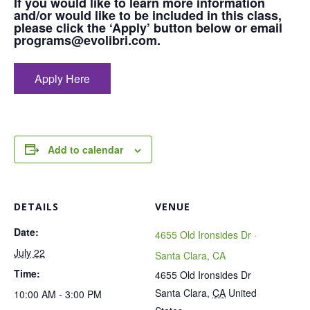
If you would like to learn more information
and/or would like to be included in this class,
please click the ‘Apply’ button below or email
programs@evolibri.com.
Apply Here
Add to calendar
DETAILS
VENUE
Date:
4655 Old Ironsides Dr ·
July 22
Santa Clara, CA
Time:
4655 Old Ironsides Dr
Santa Clara
,
CA
United
10:00 AM - 3:00 PM