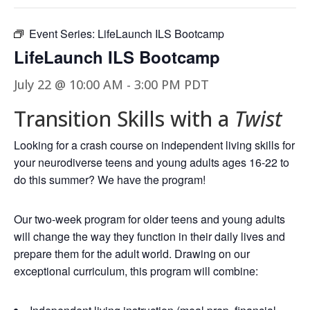
Event Series:
LifeLaunch ILS Bootcamp
LifeLaunch ILS Bootcamp
July 22 @ 10:00 AM
-
3:00 PM
PDT
Transition Skills with a
Twist
Looking for a crash course on independent living skills for
your neurodiverse teens and young adults ages 16-22 to
do this summer? We have the program!
Our two-week program for older teens and young adults
will change the way they function in their daily lives and
prepare them for the adult world. Drawing on our
exceptional curriculum, this program will combine: