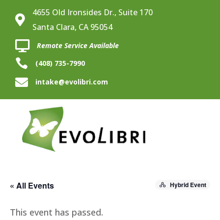
4655 Old Ironsides Dr., Suite 170

Santa Clara, CA 95054

Remote Service Available

(408) 735-7990

intake@evolibri.com
« All Events
Hybrid Event
This event has passed.