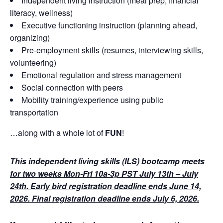
Independent living instruction (meal prep, financial
literacy, wellness)
Executive functioning instruction (planning ahead,
organizing)
Pre-employment skills (resumes, interviewing skills,
volunteering)
Emotional regulation and stress management
Social connection with peers
Mobility training/experience using public
transportation
…along with a whole lot of
FUN
!
This independent living skills (ILS) bootcamp meets
for two weeks Mon-Fri 10a-3p PST July 13th – July
24th. Early bird registration deadline ends June 14,
2026. Final registration deadline ends July 6, 2026.