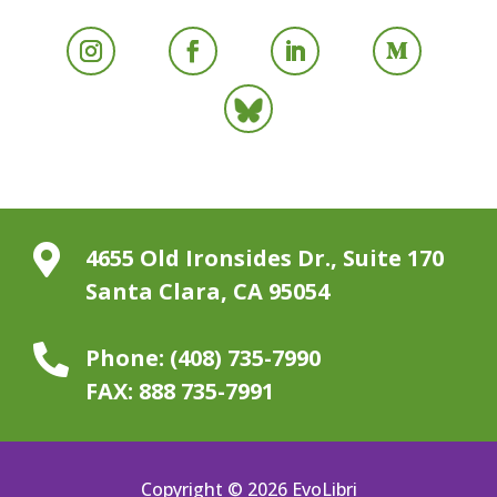

4655 Old Ironsides Dr., Suite 170
Santa Clara, CA 95054

Phone:
(408) 735-7990
FAX:
888 735-7991
Copyright © 2026 EvoLibri