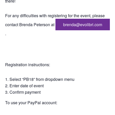
there!
For any difficulties with registering for the event, please
contact Brenda Peterson at
brenda@evolibri.com
.
Registration instructions:
Select “PB18” from dropdown menu
Enter date of event
Confirm payment
To use your PayPal account: