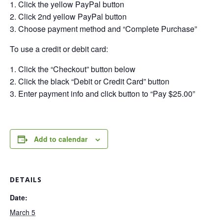
Click the yellow PayPal button
Click 2nd yellow PayPal button
Choose payment method and “Complete Purchase”
To use a credit or debit card:
Click the “Checkout” button below
Click the black “Debit or Credit Card” button
Enter payment info and click button to “Pay $25.00”
Add to calendar
DETAILS
Date:
March 5