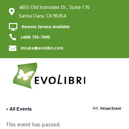
4655 Old Ironsides Dr., Suite 170

Santa Clara, CA 95054

Remote Service Available

(408) 735-7990

intake@evolibri.com
« All Events
Virtual Event
This event has passed.