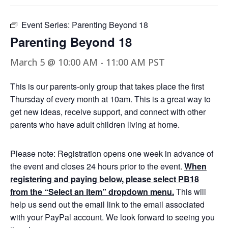
Event Series:
Parenting Beyond 18
Parenting Beyond 18
March 5 @ 10:00 AM
-
11:00 AM
PST
This is our parents-only group that takes place the first
Thursday of every month at 10am. This is a great way to
get new ideas, receive support, and connect with other
parents who have adult children living at home.
Please note: Registration opens one week in advance of
the event and closes 24 hours prior to the event.
When
registering and paying below, please select PB18
from the “Select an item” dropdown menu.
This will
help us send out the email link to the email associated
with your PayPal account. We look forward to seeing you