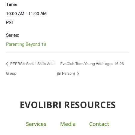
Time:
10:00 AM - 11:00 AM
PST
Series:
Parenting Beyond 18
PEERS® Social Skills Adult
EvoClub Teen/Young Adult ages 16-26
Group
(In Person)
EVOLIBRI RESOURCES
Services
Media
Contact