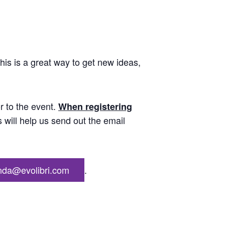
his is a great way to get new ideas,
r to the event.
When registering
s will help us send out the email
nda@evolibri.com
.