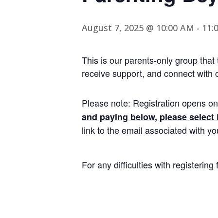
August 7, 2025 @ 10:00 AM
-
11:
This is our parents-only group that
receive support, and connect with o
Please note: Registration opens on
and paying below, please select
link to the email associated with y
For any difficulties with registerin