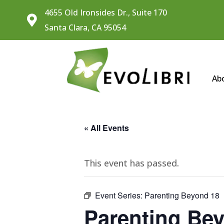
4655 Old Ironsides Dr., Suite 170

Santa Clara, CA 95054
Ab
« All Events
This event has passed.
Event Series:
Parenting Beyond 18
Parenting Be