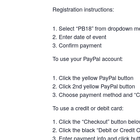
Registration instructions:
Select “PB18” from dropdown m
Enter date of event
Confirm payment
To use your PayPal account:
Click the yellow PayPal button
Click 2nd yellow PayPal button
Choose payment method and “C
To use a credit or debit card:
Click the “Checkout” button bel
Click the black “Debit or Credit 
Enter payment info and click but