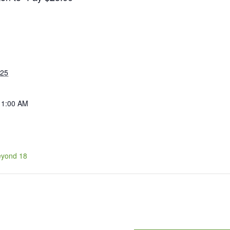
025
11:00 AM
eyond 18