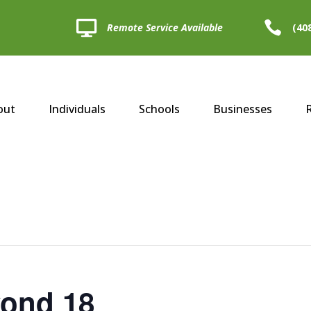


Remote Service Available
(40
out
Individuals
Schools
Businesses
yond 18