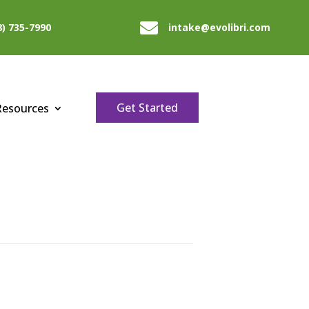

8) 735-7990
intake@evolibri.com
Get Started
Resources