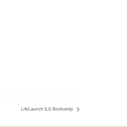
LifeLaunch ILS Bootcamp