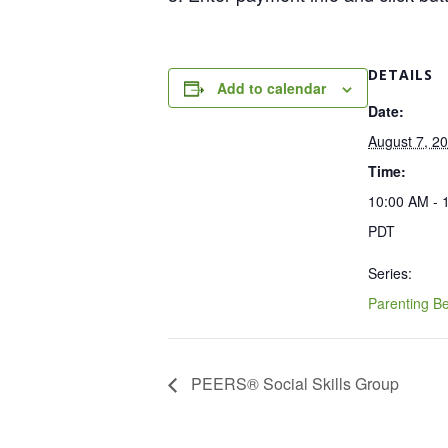
DETAILS
Add to calendar
Date:
August 7, 2
Time:
10:00 AM - 
PDT
Series:
Parenting B
PEERS® Social Skills Group