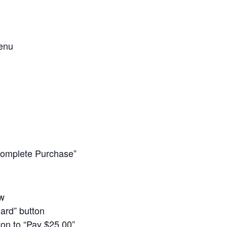
enu
omplete Purchase”
ow
Card” button
ton to “Pay $25.00”