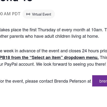
00 AM
PDT
Virtual Event
 takes place the first Thursday of every month at 10am. T
ther parents who have adult children living at home.
e week in advance of the event and closes 24 hours prio
Thi
 PB18 from the “Select an item” dropdown menu.
our PayPal account. We look forward to seeing you there!
g for the event, please contact Brenda Peterson at
bre