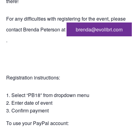
there!
For any difficulties with registering for the event, please
contact Brenda Peterson at
brenda@evolibri.com
.
Registration instructions:
Select “PB18” from dropdown menu
Enter date of event
Confirm payment
To use your PayPal account: