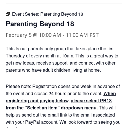
Event Series:
Parenting Beyond 18
Parenting Beyond 18
February 5 @ 10:00 AM
-
11:00 AM
PST
This is our parents-only group that takes place the first
Thursday of every month at 10am. This is a great way to
get new ideas, receive support, and connect with other
parents who have adult children living at home.
Please note: Registration opens one week in advance of
the event and closes 24 hours prior to the event.
When
registering and paying below, please select PB18
from the “Select an item” dropdown menu.
This will
help us send out the email link to the email associated
with your PayPal account. We look forward to seeing you