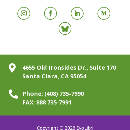

4655 Old Ironsides Dr., Suite 170
Santa Clara, CA 95054

Phone:
(408) 735-7990
FAX:
888 735-7991
Copyright © 2026 EvoLibri