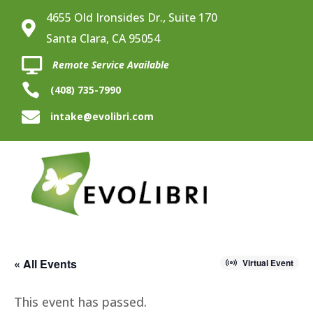
4655 Old Ironsides Dr., Suite 170

Santa Clara, CA 95054

Remote Service Available

(408) 735-7990

intake@evolibri.com
« All Events
Virtual Event
This event has passed.