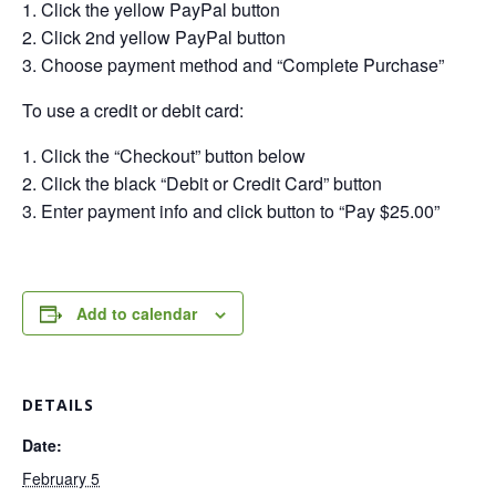
Click the yellow PayPal button
Click 2nd yellow PayPal button
Choose payment method and “Complete Purchase”
To use a credit or debit card:
Click the “Checkout” button below
Click the black “Debit or Credit Card” button
Enter payment info and click button to “Pay $25.00”
Add to calendar
DETAILS
Date:
February 5