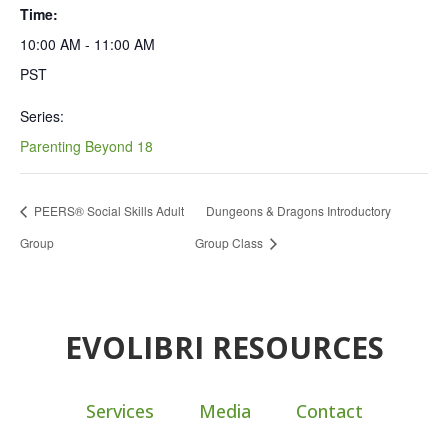
Time:
10:00 AM - 11:00 AM
PST
Series:
Parenting Beyond 18
PEERS® Social Skills Adult
Dungeons & Dragons Introductory
Group
Group Class
EVOLIBRI RESOURCES
Services
Media
Contact