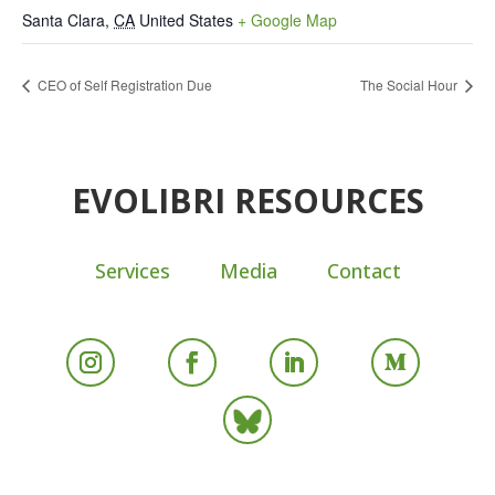
Santa Clara
,
CA
United States
+ Google Map
CEO of Self Registration Due
The Social Hour
EVOLIBRI RESOURCES
Services
Media
Contact