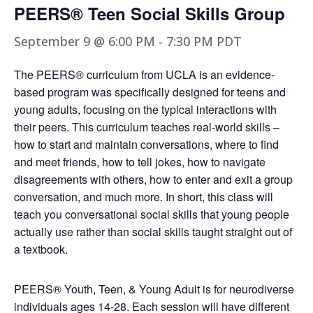
PEERS® Teen Social Skills Group
September 9 @ 6:00 PM
-
7:30 PM
PDT
The PEERS® curriculum from UCLA is an evidence-
based program was specifically designed for teens and
young adults, focusing on the typical interactions with
their peers. This curriculum teaches real-world skills –
how to start and maintain conversations, where to find
and meet friends, how to tell jokes, how to navigate
disagreements with others, how to enter and exit a group
conversation, and much more. In short, this class will
teach you conversational social skills that young people
actually use rather than social skills taught straight out of
a textbook.
PEERS® Youth, Teen, & Young Adult is for neurodiverse
individuals ages 14-28. Each session will have different