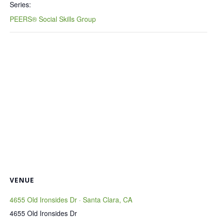
Series:
PEERS® Social Skills Group
VENUE
4655 Old Ironsides Dr · Santa Clara, CA
4655 Old Ironsides Dr