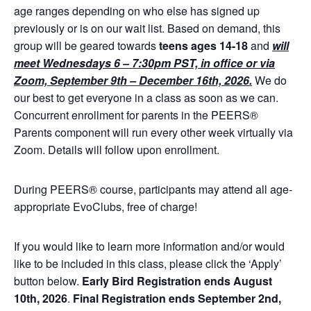
age ranges depending on who else has signed up
previously or is on our wait list. Based on demand, this
group will be geared towards
teens ages 14-18
and
will
meet Wednesdays 6 – 7:30pm PST, in office or via
Zoom, September 9th – December 16th, 2026.
We do
our best to get everyone in a class as soon as we can.
Concurrent enrollment for parents in the PEERS®
Parents component will run every other week virtually via
Zoom. Details will follow upon enrollment.
During PEERS® course, participants may attend all age-
appropriate EvoClubs, free of charge!
If you would like to learn more information and/or would
like to be included in this class, please click the ‘Apply’
button below.
Early Bird
Registration ends August
10th, 2026
.
Final Registration ends September 2nd,