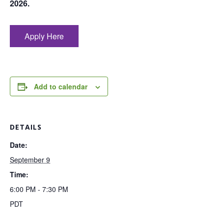
2026.
Apply Here
Add to calendar
DETAILS
Date:
September 9
Time:
6:00 PM - 7:30 PM
PDT