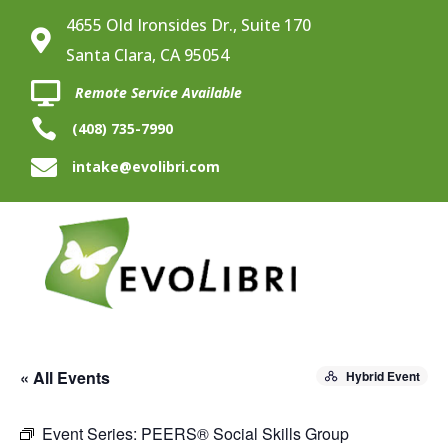
4655 Old Ironsides Dr., Suite 170

Santa Clara, CA 95054

Remote Service Available

(408) 735-7990

intake@evolibri.com
« All Events
Hybrid Event
Event Series:
PEERS® Social Skills Group