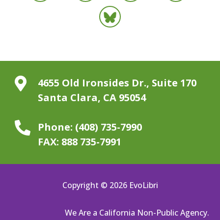

4655 Old Ironsides Dr., Suite 170
Santa Clara, CA 95054

Phone:
(408) 735-7990
FAX:
888 735-7991
Copyright © 2026 EvoLibri
We Are a California Non-Public Agency.