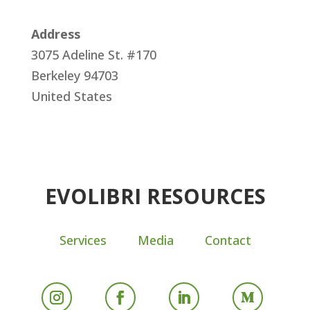
Address
3075 Adeline St. #170
Berkeley
94703
United States
EVOLIBRI RESOURCES
Services
Media
Contact