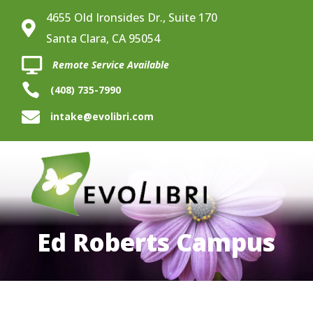
4655 Old Ironsides Dr., Suite 170

Santa Clara, CA 95054

Remote Service Available

(408) 735-7990

intake@evolibri.com
Ed Roberts Campus