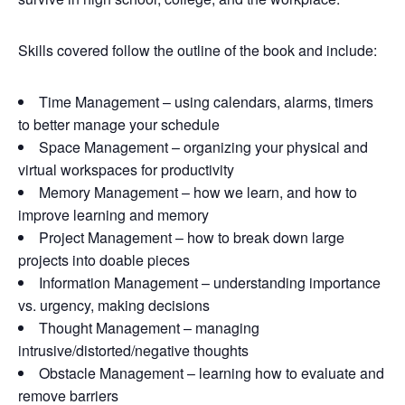
Skills covered follow the outline of the book and include:
Time Management – using calendars, alarms, timers
to better manage your schedule
Space Management – organizing your physical and
virtual workspaces for productivity
Memory Management – how we learn, and how to
improve learning and memory
Project Management – how to break down large
projects into doable pieces
Information Management – understanding importance
vs. urgency, making decisions
Thought Management – managing
intrusive/distorted/negative thoughts
Obstacle Management – learning how to evaluate and
remove barriers