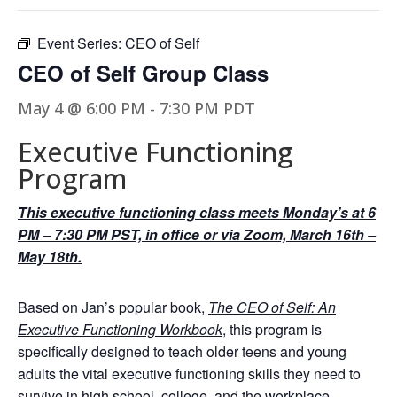
Event Series:
CEO of Self
CEO of Self Group Class
May 4 @ 6:00 PM
-
7:30 PM
PDT
Executive Functioning
Program
This executive functioning class meets Monday’s at 6
PM – 7:30 PM PST, in office or via Zoom, March 16th –
May 18th.
Based on Jan’s popular book,
The CEO of Self: An
Executive Functioning Workbook
, this program is
specifically designed to teach older teens and young
adults the vital executive functioning skills they need to
survive in high school, college, and the workplace.