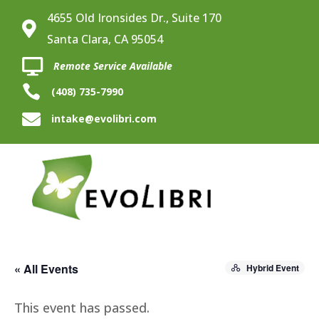
4655 Old Ironsides Dr., Suite 170

Santa Clara, CA 95054

Remote Service Available

(408) 735-7990

intake@evolibri.com
« All Events
Hybrid Event
This event has passed.