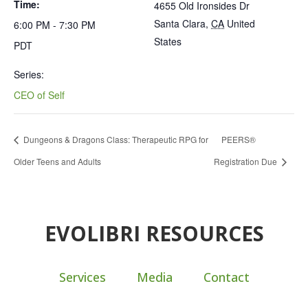
Time:
4655 Old Ironsides Dr
Santa Clara
,
CA
United
6:00 PM - 7:30 PM
States
PDT
Series:
CEO of Self
Dungeons & Dragons Class: Therapeutic RPG for
PEERS®
Older Teens and Adults
Registration Due
EVOLIBRI RESOURCES
Services
Media
Contact