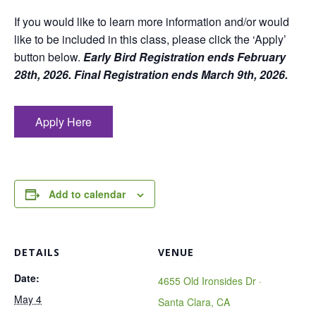
If you would like to learn more information and/or would
like to be included in this class, please click the ‘Apply’
button below.
Early Bird Registration ends February
28th, 2026. Final Registration ends March 9th, 2026.
Apply Here
Add to calendar
DETAILS
VENUE
Date:
4655 Old Ironsides Dr ·
May 4
Santa Clara, CA