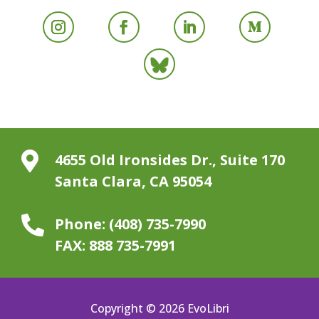

4655 Old Ironsides Dr., Suite 170
Santa Clara, CA 95054

Phone:
(408) 735-7990
FAX:
888 735-7991
Copyright © 2026 EvoLibri