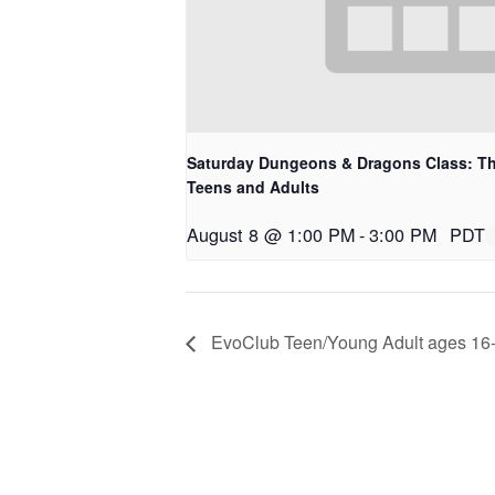
Saturday Dungeons & Dragons Class: Th
Teens and Adults
August 8 @ 1:00 PM
-
3:00 PM
PDT
EvoClub Teen/Young Adult ages 16-