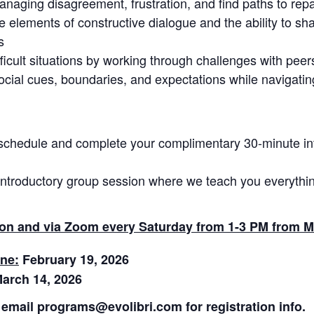
anaging disagreement, frustration, and find paths to repa
e elements of constructive dialogue and the ability to s
s
icult situations by working through challenges with peer
ocial cues, boundaries, and expectations while navigat
schedule and complete your complimentary 30-minute in
introductory group session where we teach you everythin
rson and via Zoom every Saturday from 1-3 PM from M
ine:
February 19, 2026
arch 14, 2026
email programs@evolibri.com for registration info.