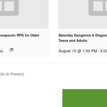
erapeutic RPG for Older
Saturday Dungeons & Dragons
Teens and Adults
August 15 @ 1:00 PM
-
3:0
26 (In Person)