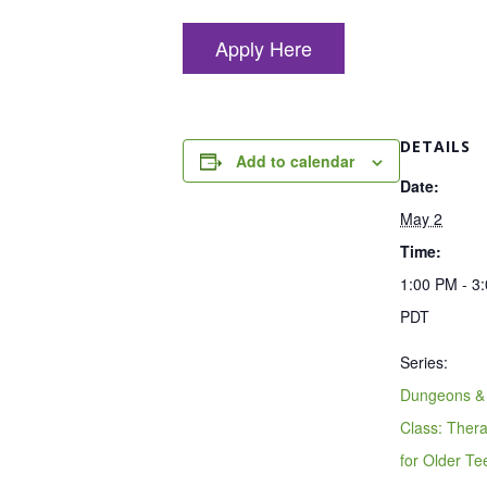
Apply Here
DETAILS
Add to calendar
Date:
May 2
Time:
1:00 PM - 3
PDT
Series:
Dungeons &
Class: Ther
for Older T