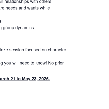
ir relationships with others
hare needs and wants while
s
ing group dynamics
take session focused on character
g you will need to know! No prior
arch 21 to May 23, 2026.