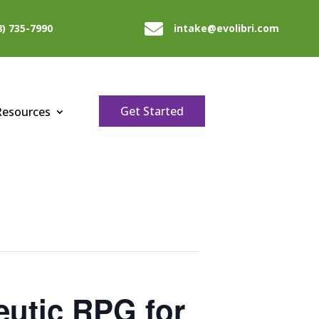

8) 735-7990
intake@evolibri.com
Get Started
Resources
utic RPG for