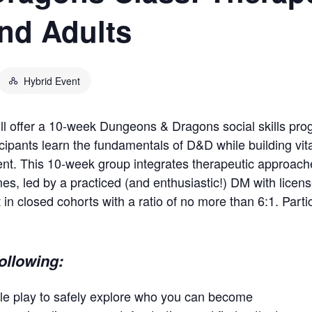
nd Adults
Hybrid Event
will offer a 10-week Dungeons & Dragons social skills pr
cipants learn the fundamentals of D&D while building vital 
ent. This 10-week group integrates therapeutic approac
mes, led by a practiced (and enthusiastic!) DM with licen
 in closed cohorts with a ratio of no more than 6:1. Part
following:
le play to safely explore who you can become