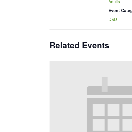
Adults
Event Cate
D&D
Related Events