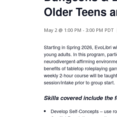
Older Teens a
May 2 @ 1:00 PM
-
3:00 PM
PDT
Starting in Spring 2026, EvoLibri 
young adults. In this program, parti
neurodivergent-affirming environm
benefits of tabletop roleplaying ga
weekly 2-hour course will be taught
session/intake prior to group start.
Skills covered include the 
Develop Self-Concepts – use ro