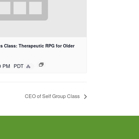
 Class: Therapeutic RPG for Older
0 PM
PDT
CEO of Self Group Class