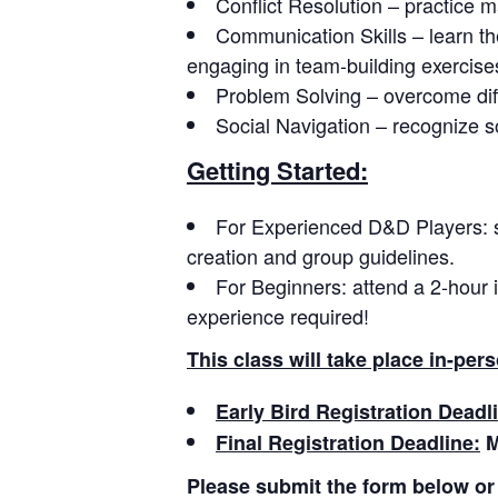
Conflict Resolution – practice m
Communication Skills – learn th
engaging in team-building exercise
Problem Solving – overcome diff
Social Navigation – recognize s
Getting Started:
For Experienced D&D Players: 
creation and group guidelines.
For Beginners: attend a 2-hour 
experience required!
This class will take place in-pe
Early Bird Registration Deadl
Final Registration Deadline:
M
Please submit the form below or 