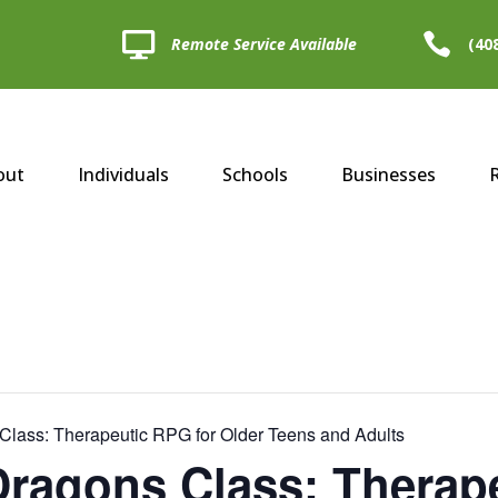


Remote Service Available
(40
out
Individuals
Schools
Businesses
lass: Therapeutic RPG for Older Teens and Adults
ragons Class: Therape