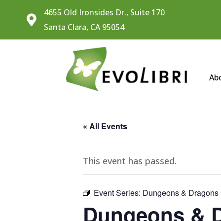
4655 Old Ironsides Dr., Suite 170

Santa Clara, CA 95054
Ab
« All Events
This event has passed.
Event Series:
Dungeons & Dragons C
Dungeons & D