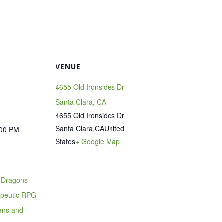
VENUE
4655 Old Ironsides Dr ·
Santa Clara, CA
4655 Old Ironsides Dr
Santa Clara
,
CA
United
:00 PM
States
+ Google Map
 Dragons
apeutic RPG
eens and