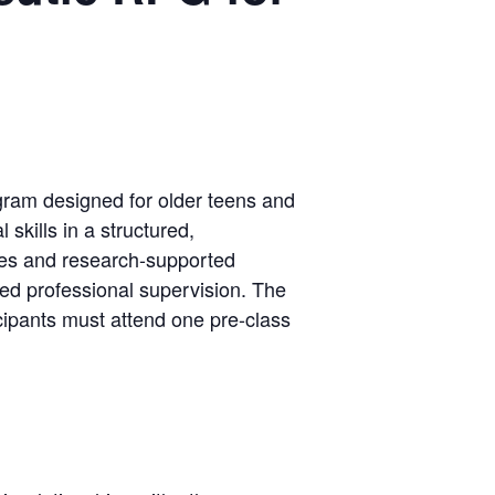
ogram designed for older teens and
skills in a structured,
hes and research-supported
sed professional supervision. The
icipants must attend one pre-class