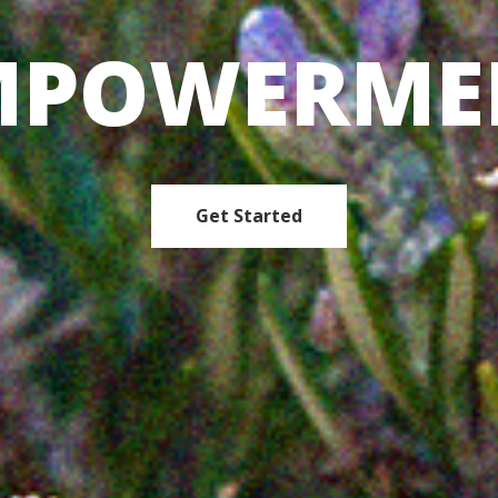
MPOWERME
Get Started