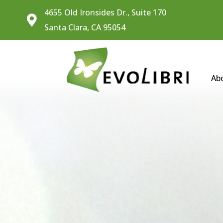
4655 Old Ironsides Dr., Suite 170

Santa Clara, CA 95054
Ab