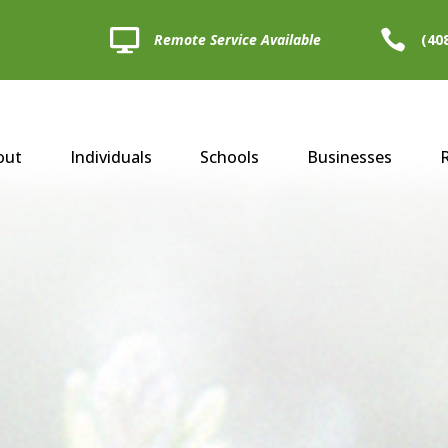


Remote Service Available
(40
out
Individuals
Schools
Businesses