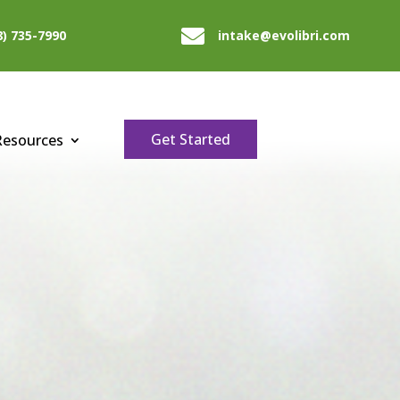

8) 735-7990
intake@evolibri.com
Get Started
Resources